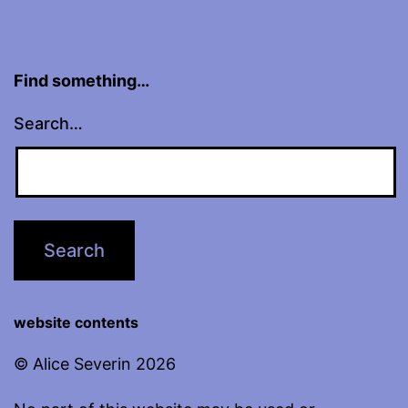
Find something…
Search…
website contents
© Alice Severin 2026