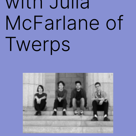
with Julia
McFarlane of
Twerps