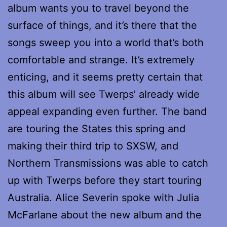
album wants you to travel beyond the
surface of things, and it’s there that the
songs sweep you into a world that’s both
comfortable and strange. It’s extremely
enticing, and it seems pretty certain that
this album will see Twerps’ already wide
appeal expanding even further. The band
are touring the States this spring and
making their third trip to SXSW, and
Northern Transmissions was able to catch
up with Twerps before they start touring
Australia. Alice Severin spoke with Julia
McFarlane about the new album and the