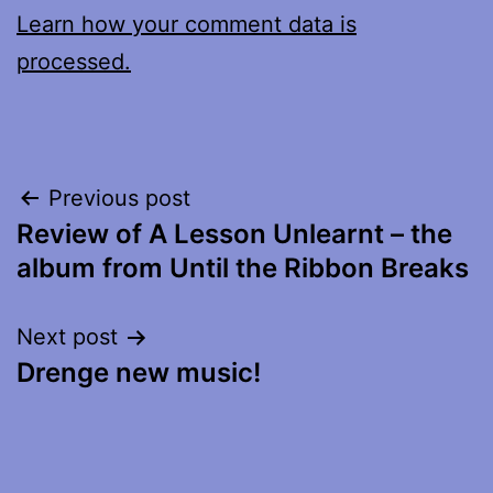
Learn how your comment data is
processed.
Post
Previous post
Review of A Lesson Unlearnt – the
navigation
album from Until the Ribbon Breaks
Next post
Drenge new music!