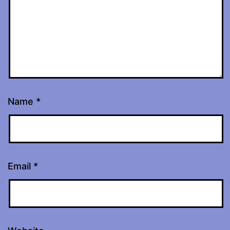
Name
*
Email
*