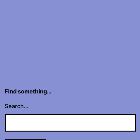
Find something…
Search…