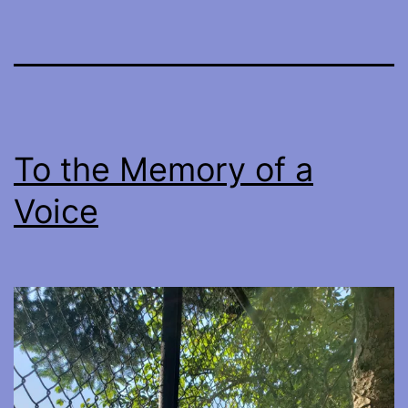
To the Memory of a
Voice