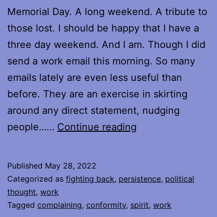
Memorial Day. A long weekend. A tribute to
those lost. I should be happy that I have a
three day weekend. And I am. Though I did
send a work email this morning. So many
emails lately are even less useful than
before. They are an exercise in skirting
around any direct statement, nudging
To
people……
Continue reading
the
Memory
Published
May 28, 2022
of
Categorized as
fighting back
,
persistence
,
political
a
thought
,
work
Tagged
complaining
,
conformity
,
spirit
,
work
Voice