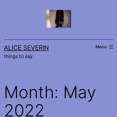
Skip
to
content
ALICE SEVERIN
Menu
things to say
Month:
May
2022