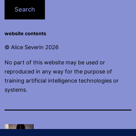
website contents
© Alice Severin 2026
No part of this website may be used or
reproduced in any way for the purpose of
training artificial intelligence technologies or
systems.