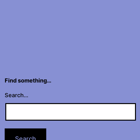
DNKL
Find something…
Search…