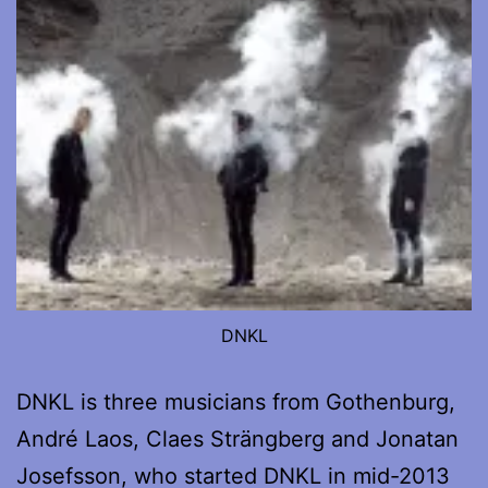
DNKL
DNKL is three musicians from Gothenburg,
André Laos, Claes Strängberg and Jonatan
Josefsson, who started DNKL in mid-2013