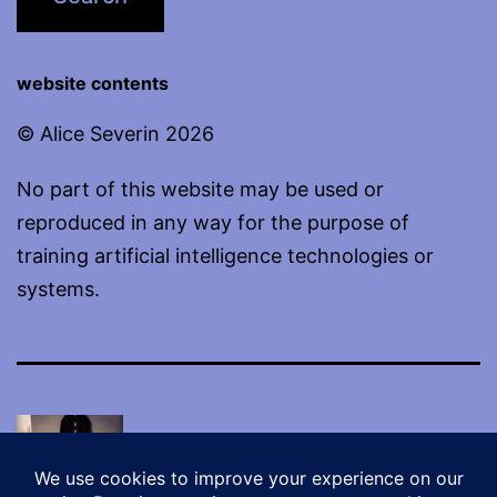
website contents
© Alice Severin 2026
No part of this website may be used or
reproduced in any way for the purpose of
training artificial intelligence technologies or
systems.