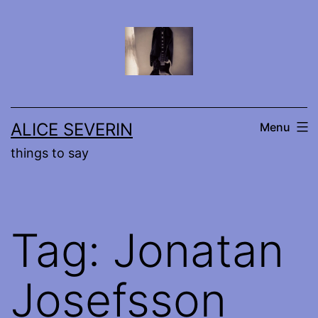
Skip
to
content
ALICE SEVERIN
Menu
things to say
Tag:
Jonatan
Josefsson