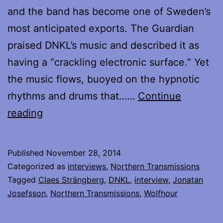
and the band has become one of Sweden’s
most anticipated exports. The Guardian
praised DNKL’s music and described it as
having a “crackling electronic surface.” Yet
the music flows, buoyed on the hypnotic
rhythms and drums that……
Continue
My
reading
interview
with
Published
November 28, 2014
Claes
Categorized as
interviews
,
Northern Transmissions
and
Tagged
Claes Strängberg
,
DNKL
,
interview
,
Jonatan
Josefsson
,
Northern Transmissions
,
Wolfhour
Jonatan
of