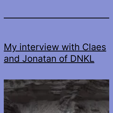
My interview with Claes
and Jonatan of DNKL