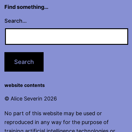
Find something…
Search…
website contents
© Alice Severin 2026
No part of this website may be used or
reproduced in any way for the purpose of
training artificial intelligence technologies or