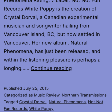
Phenomena Rating: 7 Label: Not Not Fun
Records White Poppy is the creation of
Crystal Dorval, a Canadian experimental
musician and songwriter hailing from
Vancouver Island, BC, but now settled in
Vancouver. Her new album, Natural
Phenomena, has just been released, and
within the listening pleasure is perhaps a
Review
longing……
Continue reading
of
Natural
Published
July 25, 2015
Phenomena
Categorized as
Music Review
,
Northern Transmissions
by
Tagged
Crystal Dorval
,
Natural Phenomena
,
Not Not
Fun Records
,
White Poppy
White