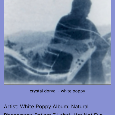
crystal dorval - white poppy
Artist: White Poppy Album: Natural