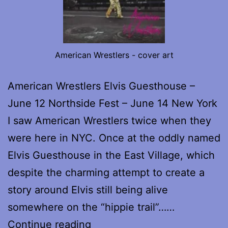
American Wrestlers - cover art
American Wrestlers Elvis Guesthouse –
June 12 Northside Fest – June 14 New York
I saw American Wrestlers twice when they
were here in NYC. Once at the oddly named
Elvis Guesthouse in the East Village, which
despite the charming attempt to create a
story around Elvis still being alive
somewhere on the “hippie trail”……
American
Continue reading