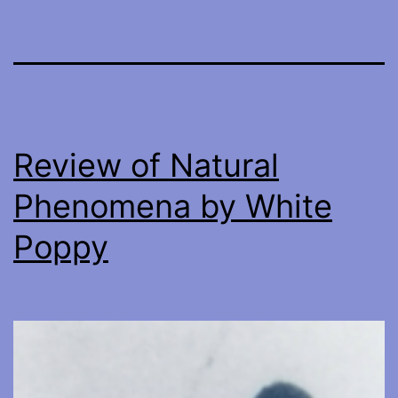
Review of Natural
Phenomena by White
Poppy