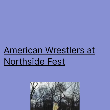
Poppy
American Wrestlers at
Northside Fest