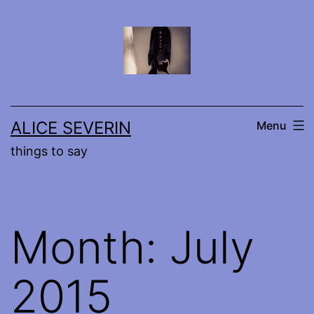
Skip
to
content
ALICE SEVERIN
Menu
things to say
Month:
July
2015