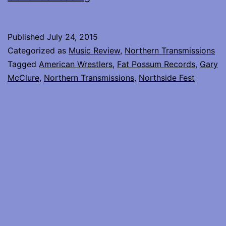
Wrestlers
at
Published
July 24, 2015
Northside
Categorized as
Music Review
,
Northern Transmissions
Fest
Tagged
American Wrestlers
,
Fat Possum Records
,
Gary
McClure
,
Northern Transmissions
,
Northside Fest