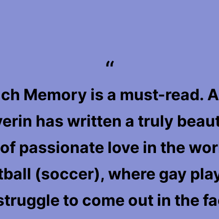
ch Memory is a must-read. A
erin has written a truly beaut
 of passionate love in the wor
tball (soccer), where gay pla
 struggle to come out in the f