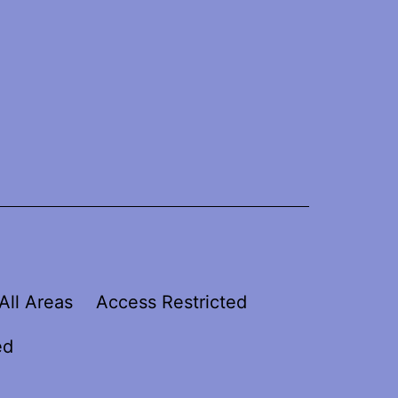
All Areas
Access Restricted
ed