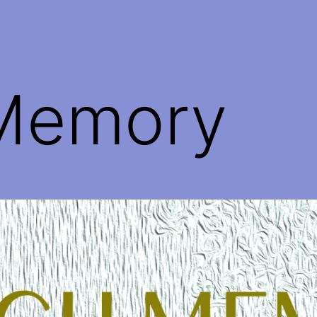
Memory