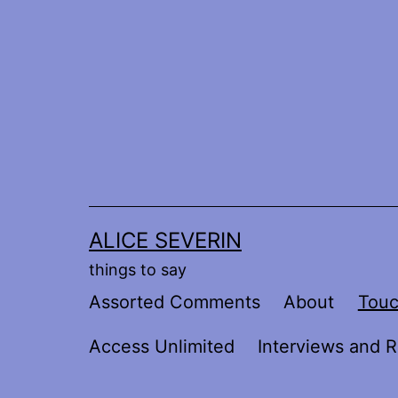
Skip
to
content
ALICE SEVERIN
things to say
Assorted Comments
About
Tou
Access Unlimited
Interviews and R