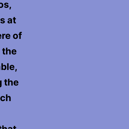
os,
s at
re of
 the
ble,
g the
ach
that