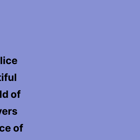
lice
iful
ld of
yers
ace of