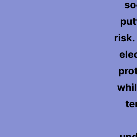
so
put
risk
ele
pro
whil
te
und