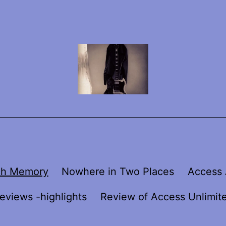
ch Memory
Nowhere in Two Places
Access 
eviews -highlights
Review of Access Unlimit