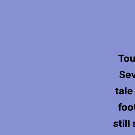
Tou
Sev
tale
foo
still