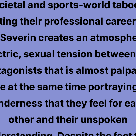
cietal and sports-world tabo
ting their professional career
. Severin creates an atmosphe
ctric, sexual tension between
tagonists that is almost palpa
e at the same time portrayin
nderness that they feel for e
other and their unspoken
erstanding. Despite the fact 