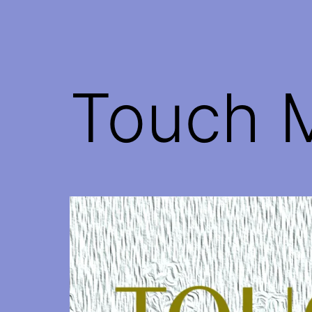
Touch 