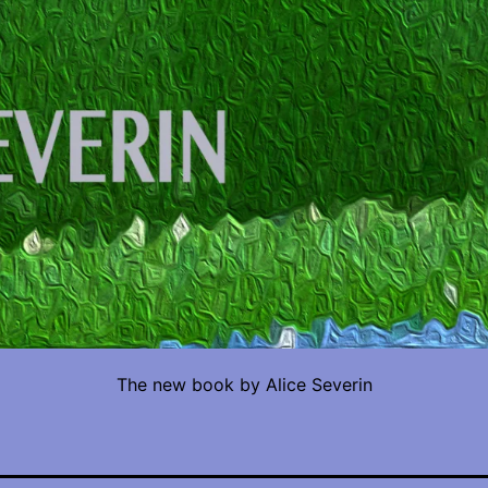
The new book by Alice Severin