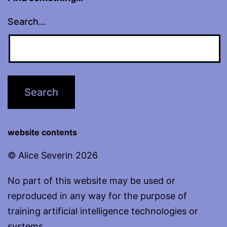
Search…
website contents
© Alice Severin 2026
No part of this website may be used or
reproduced in any way for the purpose of
training artificial intelligence technologies or
systems.