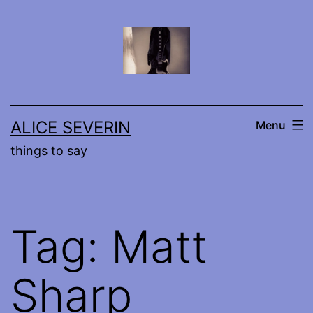
Skip
to
content
ALICE SEVERIN
Menu
things to say
Tag:
Matt
Sharp