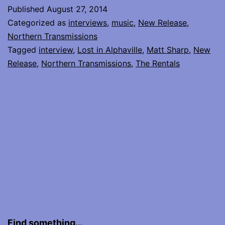
Matt
Published
August 27, 2014
Sharp
Categorized as
interviews
,
music
,
New Release
,
of
Northern Transmissions
Tagged
interview
,
Lost in Alphaville
,
Matt Sharp
,
New
The
Release
,
Northern Transmissions
,
The Rentals
Rentals
Find something…