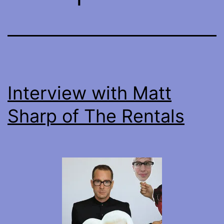
Interview with Matt
Sharp of The Rentals