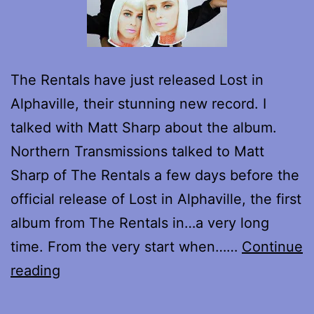
The Rentals have just released Lost in
Alphaville, their stunning new record. I
talked with Matt Sharp about the album.
Northern Transmissions talked to Matt
Sharp of The Rentals a few days before the
official release of Lost in Alphaville, the first
album from The Rentals in…a very long
time. From the very start when……
Continue
Interview
reading
with