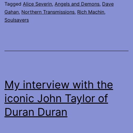
Tagged
Alice Severin
,
Angels and Demons
,
Dave
Soulsavers
Gahan
,
Northern Transmissions
,
Rich Machin
,
at
Soulsavers
Town
Hall,
NYC
My interview with the
iconic John Taylor of
Duran Duran