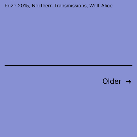
Prize 2015
,
Northern Transmissions
,
Wolf Alice
interviews
with
Wolf
Alice
and
Jamie
xx
Posts
Older
pagination