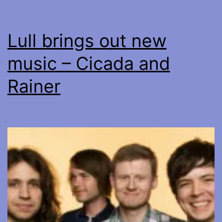
Lull brings out new
music – Cicada and
Rainer