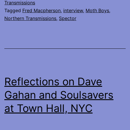
of
Transmissions
Tagged
Fred Macpherson
,
interview
,
Moth Boys
,
Spector
Northern Transmissions
,
Spector
Reflections on Dave
Gahan and Soulsavers
at Town Hall, NYC