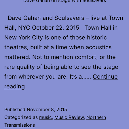
Dave Gahan on stage with Soulsavers
Dave Gahan and Soulsavers – live at Town
Hall, NYC October 22, 2015 Town Hall in
New York City is one of those historic
theatres, built at a time when acoustics
mattered. Not to mention comfort, or the
rare quality of being able to see the stage
from wherever you are. It’s a……
Continue
Reflections
reading
on
Dave
Published
November 8, 2015
Gahan
Categorized as
music
,
Music Review
,
Northern
and
Transmissions