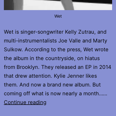
Wet
Wet is singer-songwriter Kelly Zutrau, and
multi-instrumentalists Joe Valle and Marty
Sulkow. According to the press, Wet wrote
the album in the countryside, on hiatus
from Brooklyn. They released an EP in 2014
that drew attention. Kylie Jenner likes
them. And now a brand new album. But
coming off what is now nearly a month……
Review
Continue reading
of