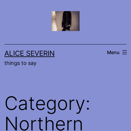
Skip
to
content
ALICE SEVERIN
Menu
things to say
Category:
Northern