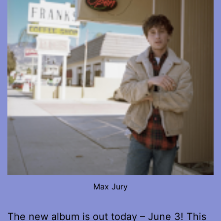
Max Jury
The new album is out today – June 3! This