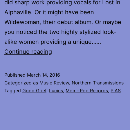
did sharp work providing vocals for Lost in
Alphaville. Or it might have been
Wildewoman, their debut album. Or maybe
you noticed the two highly stylized look-
alike women providing a unique……
Lucius
Continue reading
releases
new
Published
March 14, 2016
album
Categorized as
Music Review
,
Northern Transmissions
Good
Tagged
Good Grief
,
Lucius
,
Mom+Pop Records
,
PIAS
Grief
–
review