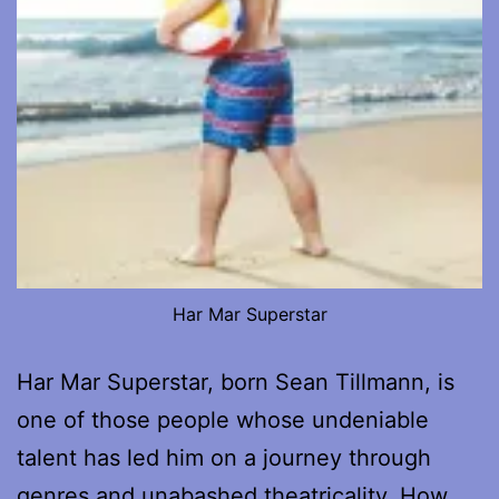
Har Mar Superstar
Har Mar Superstar, born Sean Tillmann, is
one of those people whose undeniable
talent has led him on a journey through
genres and unabashed theatricality. How