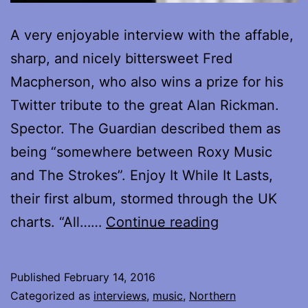
A very enjoyable interview with the affable,
sharp, and nicely bittersweet Fred
Macpherson, who also wins a prize for his
Twitter tribute to the great Alan Rickman.
Spector. The Guardian described them as
being “somewhere between Roxy Music
and The Strokes”. Enjoy It While It Lasts,
their first album, stormed through the UK
Interview
charts. “All……
Continue reading
with
Fred
Published
February 14, 2016
Macpherson
Categorized as
interviews
,
music
,
Northern