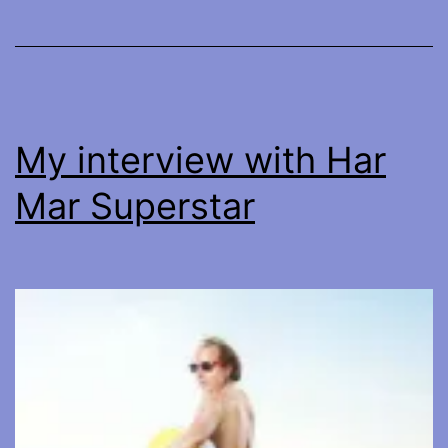
My interview with Har
Mar Superstar