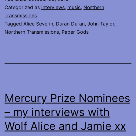
the
Categorized as
interviews
,
music
,
Northern
iconic
Transmissions
Tagged
Alice Severin
,
Duran Duran
,
John Taylor
,
John
Northern Transmissions
,
Paper Gods
Taylor
of
Duran
Duran
Mercury Prize Nominees
– my interviews with
Wolf Alice and Jamie xx