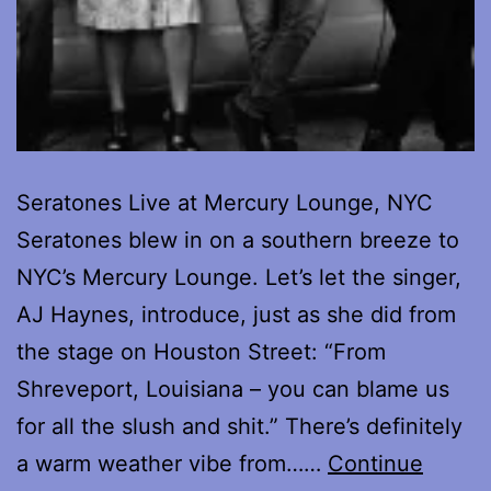
Seratones Live at Mercury Lounge, NYC
Seratones blew in on a southern breeze to
NYC’s Mercury Lounge. Let’s let the singer,
AJ Haynes, introduce, just as she did from
the stage on Houston Street: “From
Shreveport, Louisiana – you can blame us
for all the slush and shit.” There’s definitely
a warm weather vibe from……
Continue