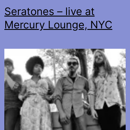
Seratones – live at
Mercury Lounge, NYC