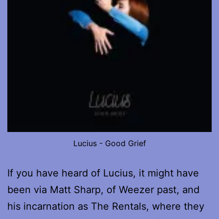
Lucius - Good Grief
If you have heard of Lucius, it might have
been via Matt Sharp, of Weezer past, and
his incarnation as The Rentals, where they