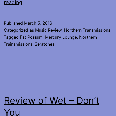
Seratones
reading
–
live
Published
March 5, 2016
at
Categorized as
Music Review
,
Northern Transmissions
Mercury
Tagged
Fat Possum
,
Mercury Lounge
,
Northern
Trainsmissions
,
Seratones
Lounge,
NYC
Review of Wet – Don’t
You