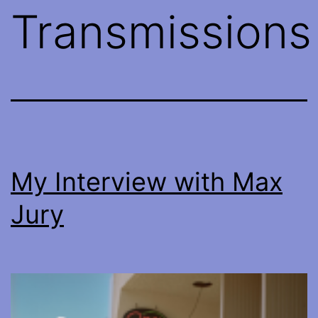
Transmissions
My Interview with Max
Jury