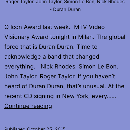
Roger Taylor, John Taylor, Simon Le Bon, Nick Rhodes
- Duran Duran
Q Icon Award last week. MTV Video
Visionary Award tonight in Milan. The global
force that is Duran Duran. Time to
acknowledge a band that changed
everything. Nick Rhodes. Simon Le Bon.
John Taylor. Roger Taylor. If you haven’t
heard of Duran Duran, that’s unusual. At the
recent CD signing in New York, every……
My
Continue reading
interview
with
Published
October 25, 2015