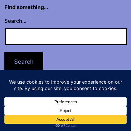
Find something…
Search…
website contents
© Alice Severin 2026
No part of this website may be used or
reproduced in any way for the purpose of
Dark Mode:
training artificial intelligence technologies or