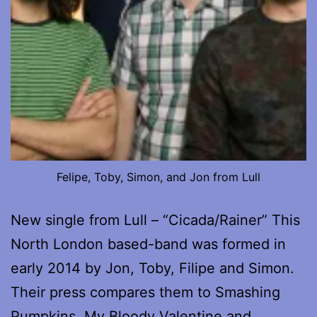
Felipe, Toby, Simon, and Jon from Lull
New single from Lull – “Cicada/Rainer” This
North London based-band was formed in
early 2014 by Jon, Toby, Filipe and Simon.
Their press compares them to Smashing
Pumpkins, My Bloody Valentine and