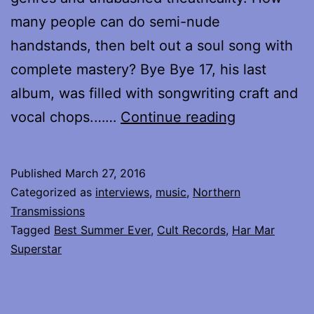
many people can do semi-nude
handstands, then belt out a soul song with
complete mastery? Bye Bye 17, his last
album, was filled with songwriting craft and
My
vocal chops.……
Continue reading
interview
with
Published
March 27, 2016
Har
Categorized as
interviews
,
music
,
Northern
Mar
Transmissions
Tagged
Best Summer Ever
,
Cult Records
,
Har Mar
Superstar
Superstar