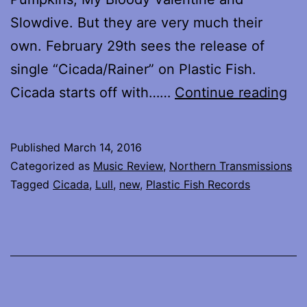
Slowdive. But they are very much their
own. February 29th sees the release of
single “Cicada/Rainer” on Plastic Fish.
Lul
Cicada starts off with……
Continue reading
bri
ou
Published
March 14, 2016
ne
Categorized as
Music Review
,
Northern Transmissions
mu
Tagged
Cicada
,
Lull
,
new
,
Plastic Fish Records
–
Ci
an
Rai