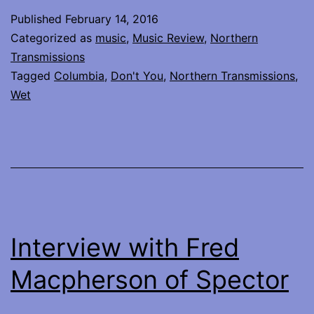
Wet
Published
February 14, 2016
–
Categorized as
music
,
Music Review
,
Northern
Don’t
Transmissions
Tagged
Columbia
,
Don't You
,
Northern Transmissions
,
You
Wet
Interview with Fred
Macpherson of Spector