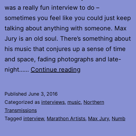
was a really fun interview to do –
sometimes you feel like you could just keep
talking about anything with someone. Max
Jury is an old soul. There’s something about
his music that conjures up a sense of time
and space, fading photographs and late-
My
night……
Continue reading
Interview
with
Published
June 3, 2016
Max
Categorized as
interviews
,
music
,
Northern
Jury
Transmissions
Tagged
interview
,
Marathon Artists
,
Max Jury
,
Numb