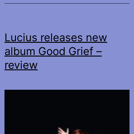
Lucius releases new
album Good Grief –
review