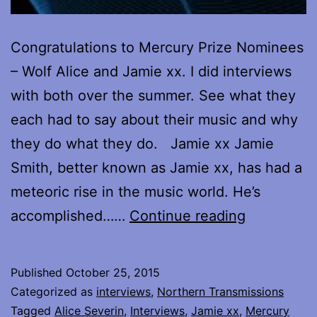
Congratulations to Mercury Prize Nominees
– Wolf Alice and Jamie xx. I did interviews
with both over the summer. See what they
each had to say about their music and why
they do what they do. Jamie xx Jamie
Smith, better known as Jamie xx, has had a
meteoric rise in the music world. He’s
Mercury
accomplished……
Continue reading
Prize
Nominees
Published
October 25, 2015
–
Categorized as
interviews
,
Northern Transmissions
my
Tagged
Alice Severin
,
Interviews
,
Jamie xx
,
Mercury