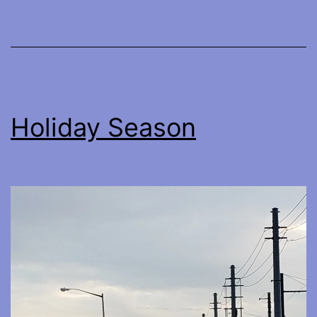
Holiday Season