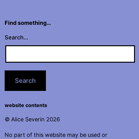
Find something…
Search…
website contents
© Alice Severin 2026
No part of this website may be used or