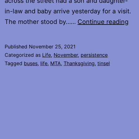
across the street had a son and daughter-
in-law and baby arrive yesterday for a visit.
Hol
The mother stood by……
Continue reading
Sea
Published
November 25, 2021
Categorized as
Life
,
November
,
persistence
Tagged
buses
,
life
,
MTA
,
Thanksgiving
,
tinsel