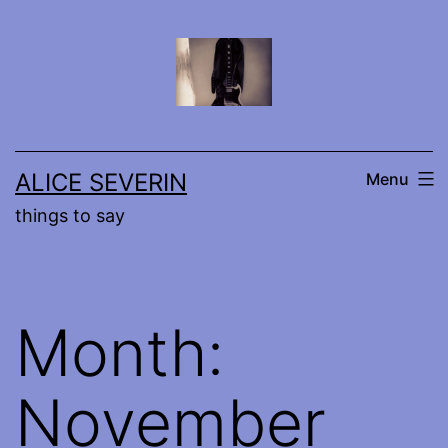
Skip
to
content
ALICE SEVERIN
Menu
things to say
Month:
November