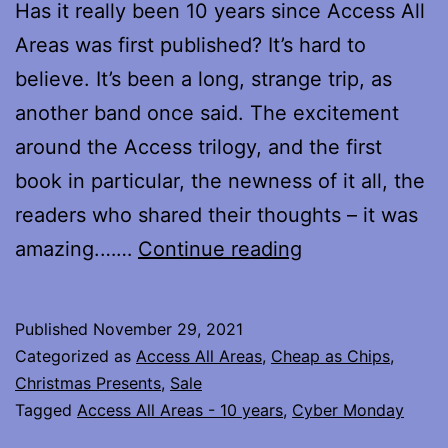
Has it really been 10 years since Access All
Areas was first published? It’s hard to
believe. It’s been a long, strange trip, as
another band once said. The excitement
around the Access trilogy, and the first
book in particular, the newness of it all, the
readers who shared their thoughts – it was
10
amazing.……
Continue reading
Years…
Published
November 29, 2021
Categorized as
Access All Areas
,
Cheap as Chips
,
Christmas Presents
,
Sale
Tagged
Access All Areas - 10 years
,
Cyber Monday