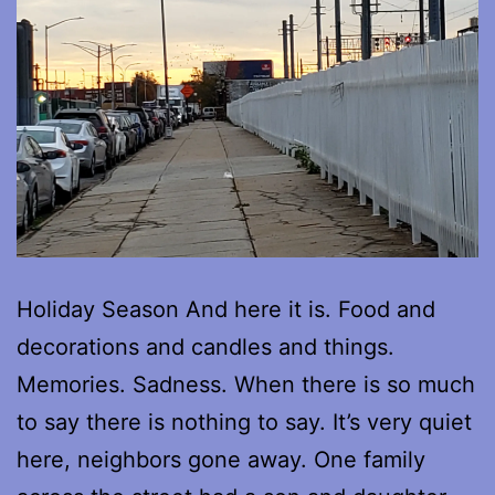
Holiday Season And here it is. Food and
decorations and candles and things.
Memories. Sadness. When there is so much
to say there is nothing to say. It’s very quiet
here, neighbors gone away. One family