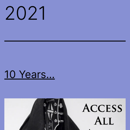
2021
10 Years…