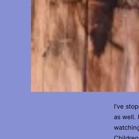
I’ve stop
as well.
watching
Children