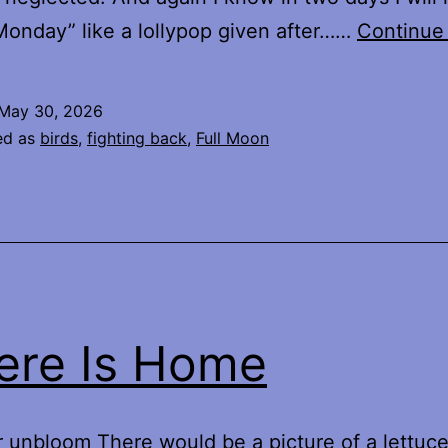
onday” like a lollypop given after……
Continue
May 30, 2026
ed as
birds
,
fighting back
,
Full Moon
re Is Home
 unbloom There would be a picture of a lettuc