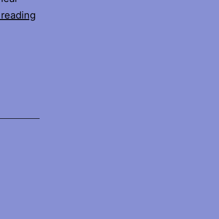
With
 reading
Feathers
e