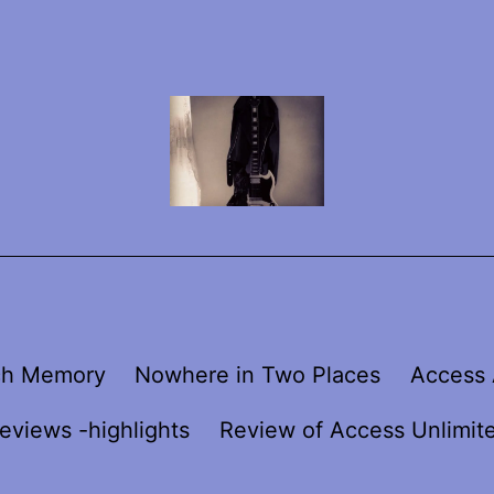
ch Memory
Nowhere in Two Places
Access 
eviews -highlights
Review of Access Unlimit