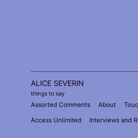
Skip
to
content
ALICE SEVERIN
things to say
Assorted Comments
About
Tou
Access Unlimited
Interviews and R