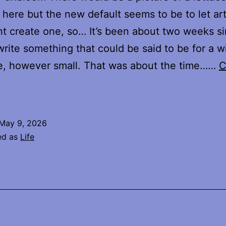
 here but the new default seems to be to let arti
ent create one, so… It’s been about two weeks si
 write something that could be said to be for a w
e, however small. That was about the time……
C
Where
s
Home
May 9, 2026
ed as
Life