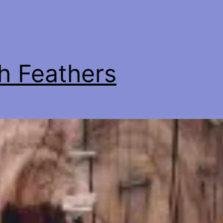
h Feathers