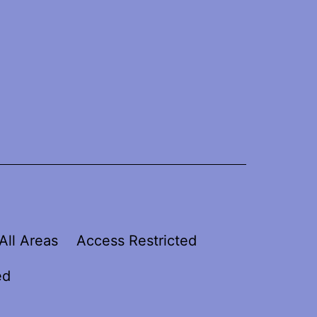
All Areas
Access Restricted
ed