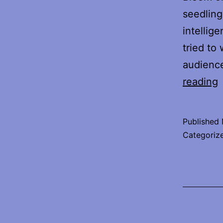
seedling
intellig
tried to
audienc
reading
I
Published
Categoriz