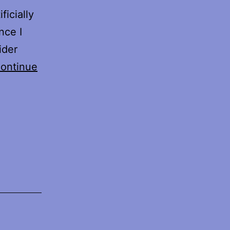
ficially
nce I
ider
ontinue