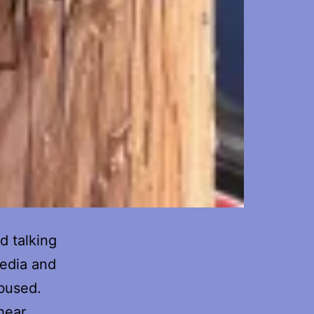
ed talking
media and
bused.
hear