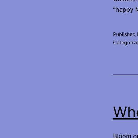
“happy M
Published
Categoriz
Whe
Bloom or