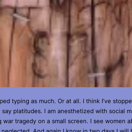
ped typing as much. Or at all. I think I’ve stopp
 I say platitudes. I am anesthetized with social 
 war tragedy on a small screen. I see women a
 neglected. And again I know in two days I will 