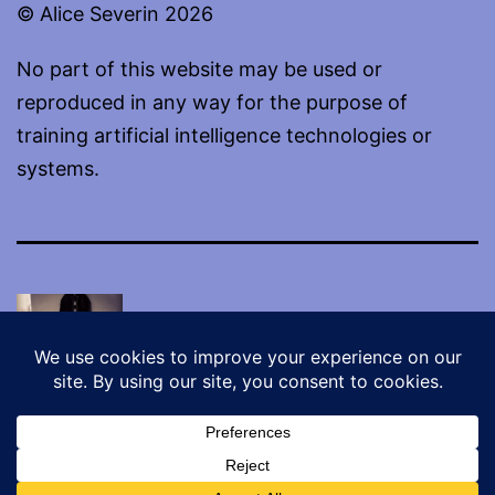
© Alice Severin 2026
No part of this website may be used or
reproduced in any way for the purpose of
training artificial intelligence technologies or
systems.
Proudly powered by
WordPress
.