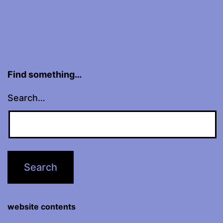
Find something…
Search…
website contents