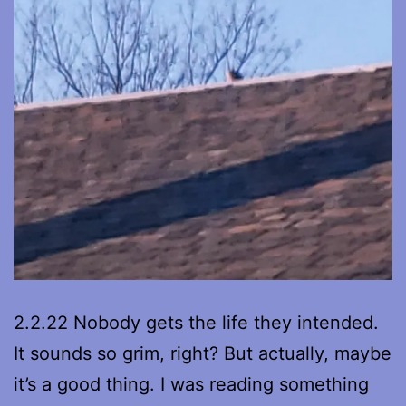
2.2.22 Nobody gets the life they intended.
It sounds so grim, right? But actually, maybe
it’s a good thing. I was reading something