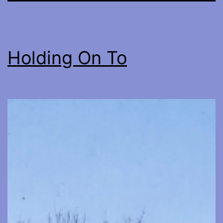
Holding On To