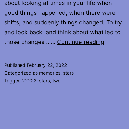
about looking at times in your life when
good things happened, when there were
shifts, and suddenly things changed. To try
and look back, and think about what led to
Holding
those changes.……
Continue reading
On
To
Published
February 22, 2022
Categorized as
memories
,
stars
Tagged
22222
,
stars
,
two