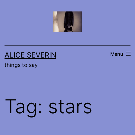
Skip
to
content
ALICE SEVERIN
Menu
things to say
Tag:
stars