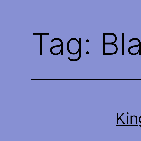
Tag:
Bl
Kin