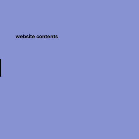
website contents