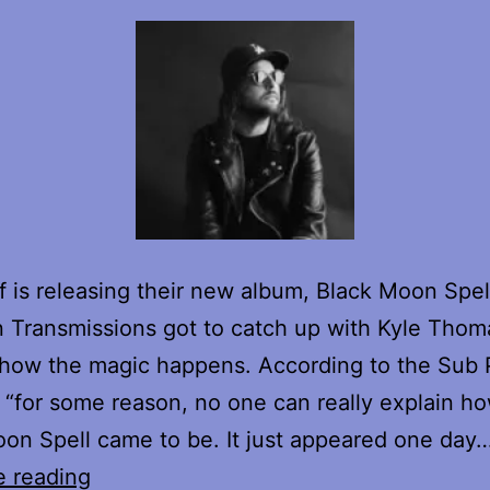
f is releasing their new album, Black Moon Spel
 Transmissions got to catch up with Kyle Thom
 how the magic happens. According to the Sub
 “for some reason, no one can really explain h
on Spell came to be. It just appeared one da
King
e reading