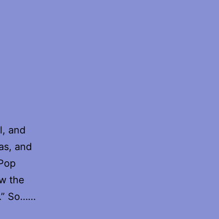
l, and
as, and
 Pop
ow the
y…” So……