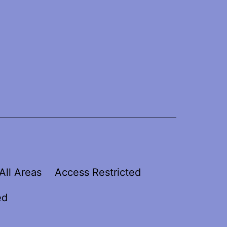
All Areas
Access Restricted
ed