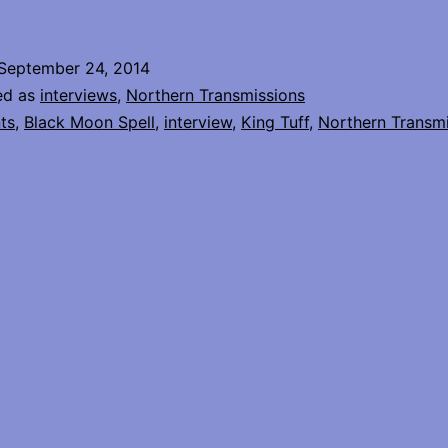
Tuff
Interview
September 24, 2014
ed as
interviews
,
Northern Transmissions
ts
,
Black Moon Spell
,
interview
,
King Tuff
,
Northern Transm