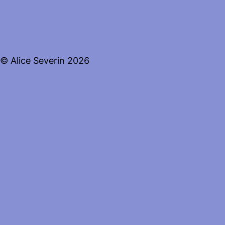
© Alice Severin 2026