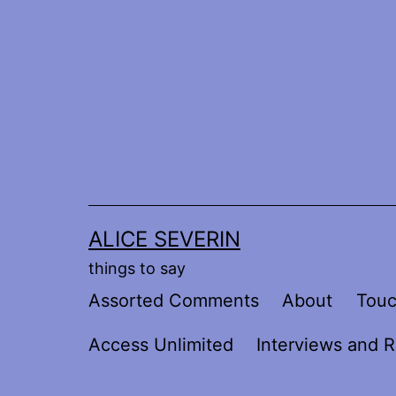
Skip
to
content
ALICE SEVERIN
things to say
Assorted Comments
About
Tou
Access Unlimited
Interviews and R