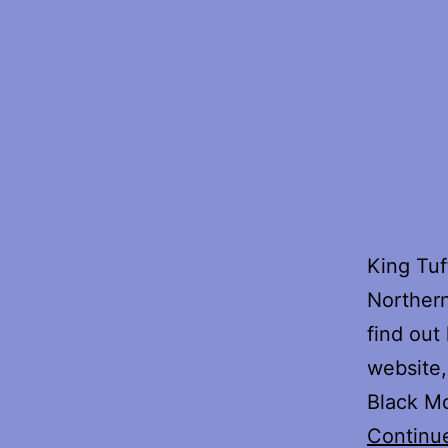
King Tuf
Northern
find out
website,
Black Mo
Continu