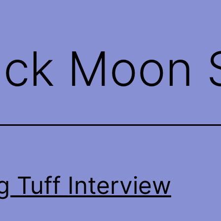
ack Moon S
g Tuff Interview