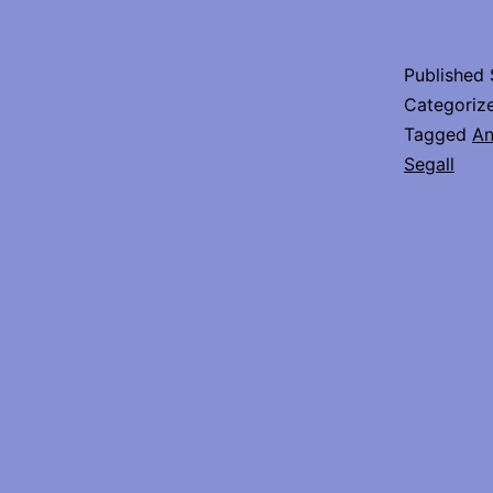
Published
Categoriz
Tagged
An
Segall