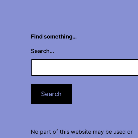
Find something…
Search…
No part of this website may be used or