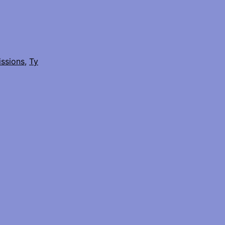
issions
,
Ty