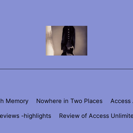
ch Memory
Nowhere in Two Places
Access 
eviews -highlights
Review of Access Unlimit