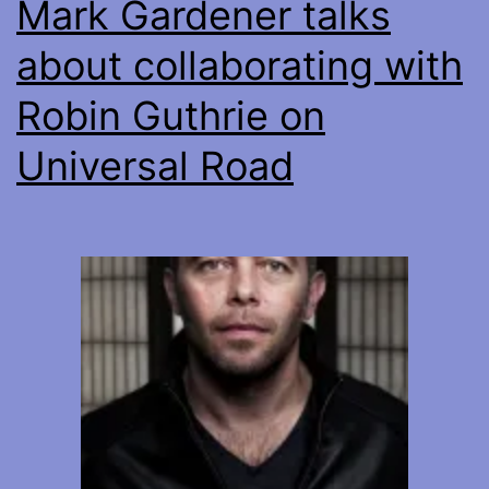
Mark Gardener talks
about collaborating with
Robin Guthrie on
Universal Road