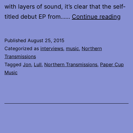
with layers of sound, it’s clear that the self-
Lull
titled debut EP from……
Continue reading
the
ban
Published
August 25, 2015
from
Categorized as
interviews
,
music
,
Northern
Lon
Transmissions
Tagged
Jon
,
Lull
,
Northern Transmissions
,
Paper Cup
–
Music
say
hell
to
nois
pop