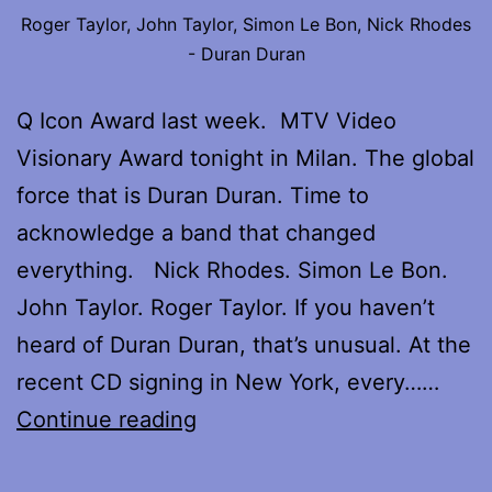
Roger Taylor, John Taylor, Simon Le Bon, Nick Rhodes
- Duran Duran
Q Icon Award last week. MTV Video
Visionary Award tonight in Milan. The global
force that is Duran Duran. Time to
acknowledge a band that changed
everything. Nick Rhodes. Simon Le Bon.
John Taylor. Roger Taylor. If you haven’t
heard of Duran Duran, that’s unusual. At the
recent CD signing in New York, every……
My
Continue reading
interview