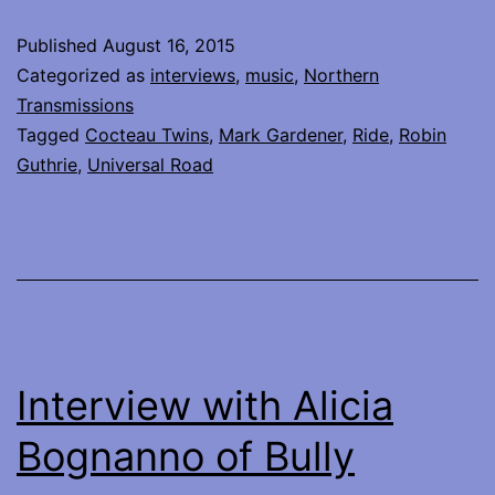
talks
Published
August 16, 2015
abou
Categorized as
interviews
,
music
,
Northern
colla
Transmissions
Tagged
Cocteau Twins
,
Mark Gardener
,
Ride
,
Robin
with
Guthrie
,
Universal Road
Robi
Guth
on
Unive
Road
Interview with Alicia
Bognanno of Bully