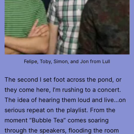
Felipe, Toby, Simon, and Jon from Lull
The second I set foot across the pond, or
they come here, I’m rushing to a concert.
The idea of hearing them loud and live…on
serious repeat on the playlist. From the
moment “Bubble Tea” comes soaring
through the speakers, flooding the room