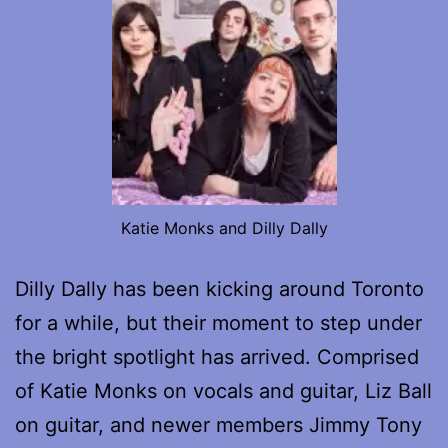
Katie Monks and Dilly Dally
Dilly Dally has been kicking around Toronto
for a while, but their moment to step under
the bright spotlight has arrived. Comprised
of Katie Monks on vocals and guitar, Liz Ball
on guitar, and newer members Jimmy Tony