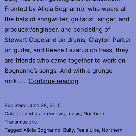
Fronted by Alicia Bognanno, who wears all
the hats of songwriter, guitarist, singer, and
producer/engineer, and consisting of
Stewart Copeland on drums, Clayton Parker
on guitar, and Reece Lazarus on bass, they
are friends who came together to work on
Bognanno’s songs. And with a grunge
Interview
rock……
Continue reading
with
Alicia
Published
June 28, 2015
Bognanno
Categorized as
interviews
,
music
,
Northern
of
Transmissions
Tagged
Alicia Bognanno
,
Bully
,
Feels Like
,
Northern
Bully