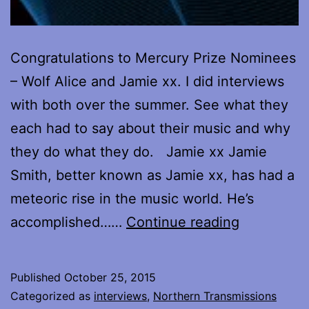
Congratulations to Mercury Prize Nominees
– Wolf Alice and Jamie xx. I did interviews
with both over the summer. See what they
each had to say about their music and why
they do what they do. Jamie xx Jamie
Smith, better known as Jamie xx, has had a
meteoric rise in the music world. He’s
Mercury
accomplished……
Continue reading
Prize
Nominees
Published
October 25, 2015
–
Categorized as
interviews
,
Northern Transmissions