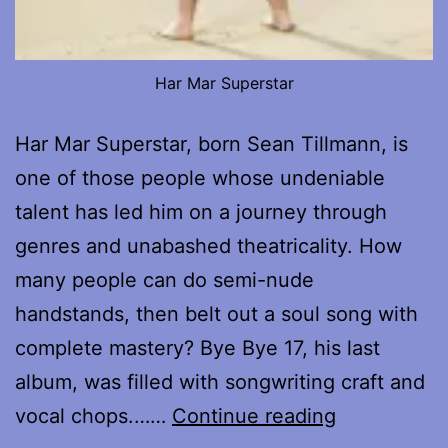
Har Mar Superstar
Har Mar Superstar, born Sean Tillmann, is
one of those people whose undeniable
talent has led him on a journey through
genres and unabashed theatricality. How
many people can do semi-nude
handstands, then belt out a soul song with
complete mastery? Bye Bye 17, his last
album, was filled with songwriting craft and
My
vocal chops.……
Continue reading