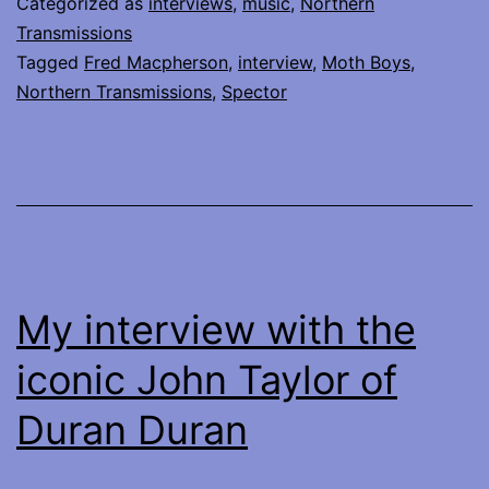
Categorized as
interviews
,
music
,
Northern
of
Transmissions
Tagged
Fred Macpherson
,
interview
,
Moth Boys
,
Spector
Northern Transmissions
,
Spector
My interview with the
iconic John Taylor of
Duran Duran