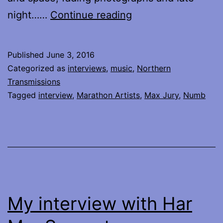
My
night……
Continue reading
Interview
with
Published
June 3, 2016
Max
Categorized as
interviews
,
music
,
Northern
Jury
Transmissions
Tagged
interview
,
Marathon Artists
,
Max Jury
,
Numb
My interview with Har