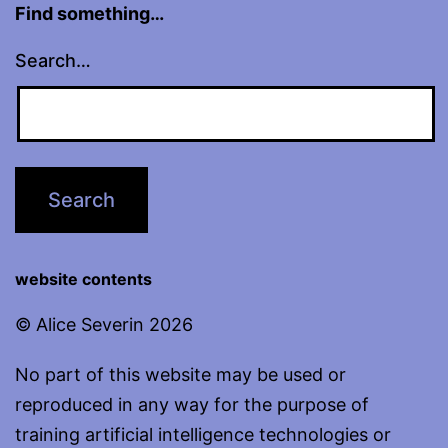
Find something…
Search…
website contents
© Alice Severin 2026
No part of this website may be used or
reproduced in any way for the purpose of
training artificial intelligence technologies or