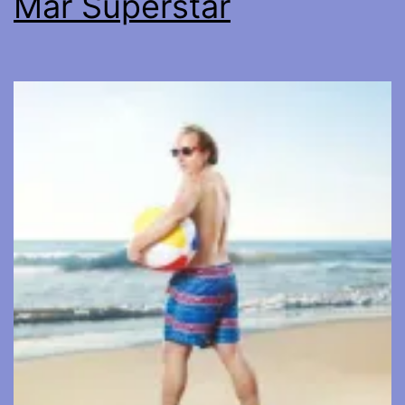
Mar Superstar