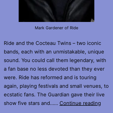
Mark Gardener of Ride
Ride and the Cocteau Twins – two iconic
bands, each with an unmistakable, unique
sound. You could call them legendary, with
a fan base no less devoted than they ever
were. Ride has reformed and is touring
again, playing festivals and small venues, to
ecstatic fans. The Guardian gave their live
Mark
show five stars and……
Continue reading
Gard