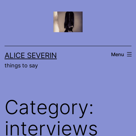
Skip
to
content
ALICE SEVERIN
Menu
things to say
Category:
interviews