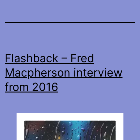
Flashback – Fred
Macpherson interview
from 2016