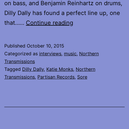
on bass, and Benjamin Reinhartz on drums,
Dilly Dally has found a perfect line up, one
Katie
that……
Continue reading
Monks
of
Published
October 10, 2015
Dilly
Categorized as
interviews
,
music
,
Northern
Dally
Transmissions
Tagged
Dilly Dally
,
Katie Monks
,
Northern
talks
Transmissions
,
Partisan Records
,
Sore
about
what
matters…