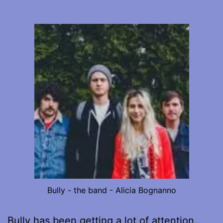
Bully - the band - Alicia Bognanno
Bully has been getting a lot of attention.