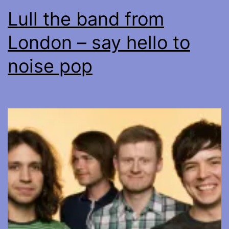
Lull the band from
London – say hello to
noise pop