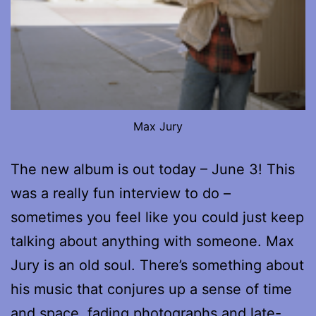
Max Jury
The new album is out today – June 3! This
was a really fun interview to do –
sometimes you feel like you could just keep
talking about anything with someone. Max
Jury is an old soul. There’s something about
his music that conjures up a sense of time
and space, fading photographs and late-