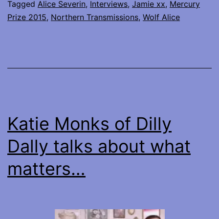
my
Tagged
Alice Severin
,
Interviews
,
Jamie xx
,
Mercury
Prize 2015
,
Northern Transmissions
,
Wolf Alice
interviews
with
Wolf
Alice
and
Jamie
Katie Monks of Dilly
xx
Dally talks about what
matters…