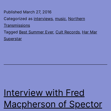
interview
with
Published
March 27, 2016
Har
Categorized as
interviews
,
music
,
Northern
Mar
Transmissions
Tagged
Best Summer Ever
,
Cult Records
,
Har Mar
Superstar
Superstar
Interview with Fred
Macpherson of Spector