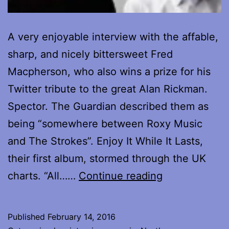
A very enjoyable interview with the affable,
sharp, and nicely bittersweet Fred
Macpherson, who also wins a prize for his
Twitter tribute to the great Alan Rickman.
Spector. The Guardian described them as
being “somewhere between Roxy Music
and The Strokes”. Enjoy It While It Lasts,
their first album, stormed through the UK
Interview
charts. “All……
Continue reading
with
Fred
Published
February 14, 2016
Macpherson