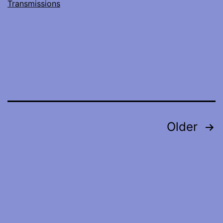
Transmissions
Posts
Older
pagination