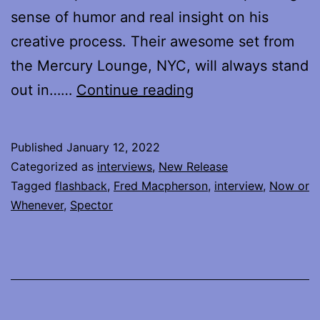
sense of humor and real insight on his
creative process. Their awesome set from
the Mercury Lounge, NYC, will always stand
Flashback
out in……
Continue reading
–
Fred
Published
January 12, 2022
Macpherson
Categorized as
interviews
,
New Release
interview
Tagged
flashback
,
Fred Macpherson
,
interview
,
Now or
Whenever
,
Spector
from
2016