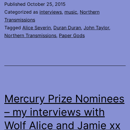
with
Published
October 25, 2015
the
Categorized as
interviews
,
music
,
Northern
iconic
Transmissions
Tagged
Alice Severin
,
Duran Duran
,
John Taylor
,
John
Northern Transmissions
,
Paper Gods
Taylor
of
Duran
Duran
Mercury Prize Nominees
– my interviews with
Wolf Alice and Jamie xx