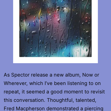
As Spector release a new album, Now or
Wherever, which I’ve been listening to on
repeat, it seemed a good moment to revisit
this conversation. Thoughtful, talented,
Fred Macpherson demonstrated a piercing