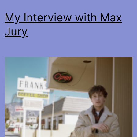
My Interview with Max
Jury