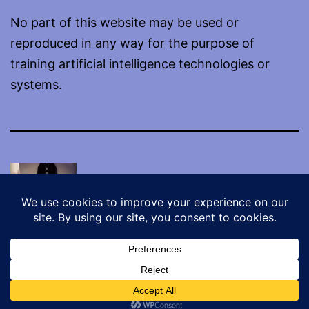
No part of this website may be used or
reproduced in any way for the purpose of
training artificial intelligence technologies or
systems.
Proudly powered by
WordPress
.
Dark Mode: