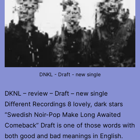
DNKL - Draft - new single
DKNL – review – Draft – new single
Different Recordings 8 lovely, dark stars
“Swedish Noir-Pop Make Long Awaited
Comeback” Draft is one of those words with
both good and bad meanings in English.