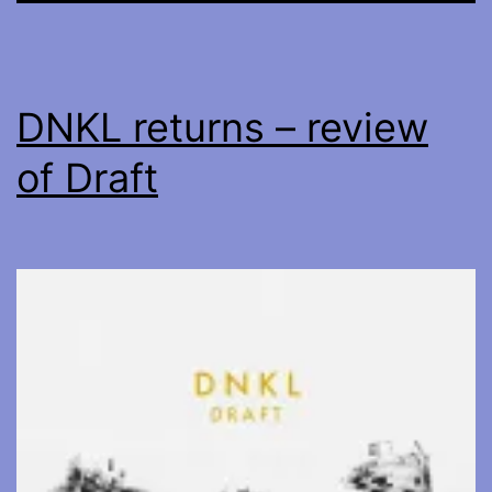
DNKL returns – review
of Draft