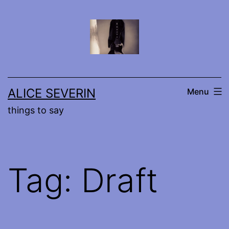
Skip
to
content
ALICE SEVERIN
Menu
things to say
Tag:
Draft