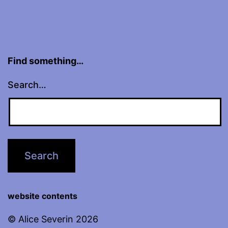
Find something…
Search…
website contents
© Alice Severin 2026