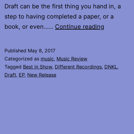
Draft can be the first thing you hand in, a
step to having completed a paper, or a
DNKL
book, or even……
Continue reading
returns
–
Published
May 8, 2017
review
Categorized as
music
,
Music Review
of
Tagged
Best in Show
,
Different Recordings
,
DNKL
,
Draft
,
EP
,
New Release
Draft