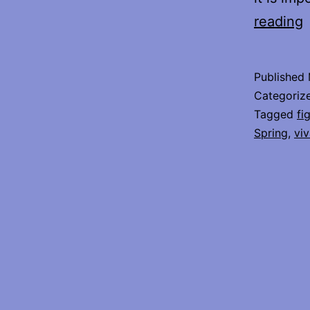
reading
o
W
Published
O
Categoriz
S
Tagged
fi
Spring
,
viv
E