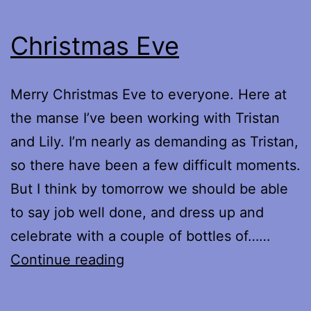
Christmas Eve
Merry Christmas Eve to everyone. Here at
the manse I’ve been working with Tristan
and Lily. I’m nearly as demanding as Tristan,
so there have been a few difficult moments.
But I think by tomorrow we should be able
to say job well done, and dress up and
celebrate with a couple of bottles of……
Christmas
Continue reading
Eve