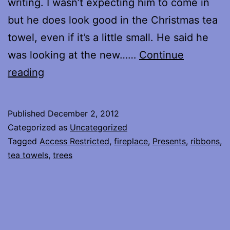
writing. I wasn’t expecting him to come in
but he does look good in the Christmas tea
towel, even if it’s a little small. He said he
was looking at the new……
Continue
Christmas
reading
is
coming…
Published
December 2, 2012
Categorized as
Uncategorized
Tagged
Access Restricted
,
fireplace
,
Presents
,
ribbons
,
tea towels
,
trees