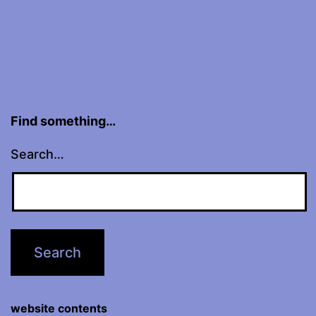
Find something…
Search…
website contents