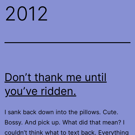
2012
Don’t thank me until
you’ve ridden.
I sank back down into the pillows. Cute.
Bossy. And pick up. What did that mean? I
couldn’t think what to text back. Everything