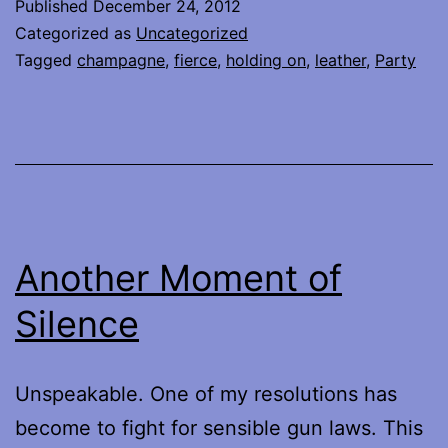
Published
December 24, 2012
Categorized as
Uncategorized
Tagged
champagne
,
fierce
,
holding on
,
leather
,
Party
Another Moment of
Silence
Unspeakable. One of my resolutions has
become to fight for sensible gun laws. This