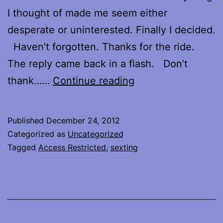
I thought of made me seem either
desperate or uninterested. Finally I decided.
Haven’t forgotten. Thanks for the ride.
The reply came back in a flash. Don’t
Don’t
thank……
Continue reading
thank
me
Published
December 24, 2012
until
Categorized as
Uncategorized
you’ve
Tagged
Access Restricted
,
sexting
ridden.