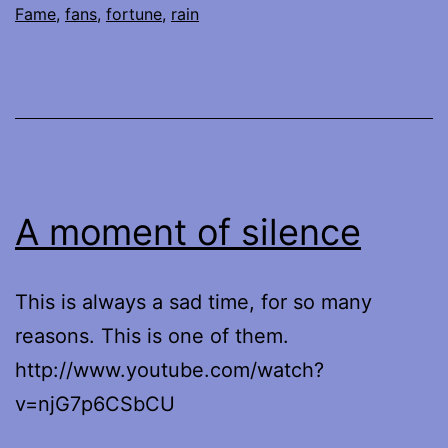
Fame
,
fans
,
fortune
,
rain
A moment of silence
This is always a sad time, for so many
reasons. This is one of them.
http://www.youtube.com/watch?
v=njG7p6CSbCU