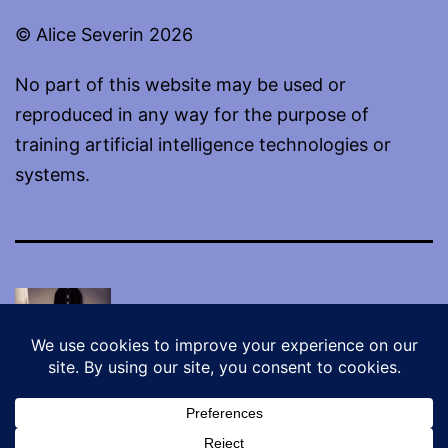
© Alice Severin 2026
No part of this website may be used or
reproduced in any way for the purpose of
training artificial intelligence technologies or
systems.
Proudly powered by
WordPress
.