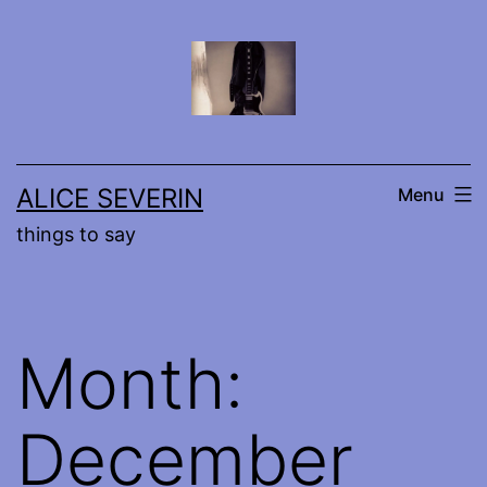
Skip
to
content
ALICE SEVERIN
Menu
things to say
Month:
December