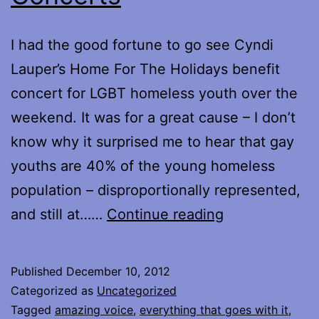
I had the good fortune to go see Cyndi
Lauper’s Home For The Holidays benefit
concert for LGBT homeless youth over the
weekend. It was for a great cause – I don’t
know why it surprised me to hear that gay
youths are 40% of the young homeless
population – disproportionally represented,
Concerts
and still at……
Continue reading
Published
December 10, 2012
Categorized as
Uncategorized
Tagged
amazing voice
,
everything that goes with it
,