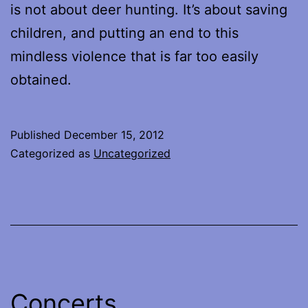
is not about deer hunting. It’s about saving
children, and putting an end to this
mindless violence that is far too easily
obtained.
Published
December 15, 2012
Categorized as
Uncategorized
Concerts