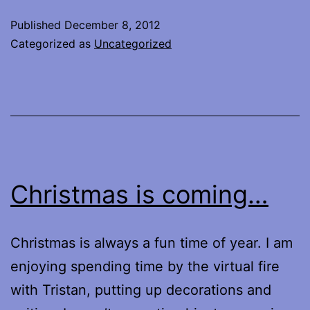
Published
December 8, 2012
Categorized as
Uncategorized
Christmas is coming…
Christmas is always a fun time of year. I am
enjoying spending time by the virtual fire
with Tristan, putting up decorations and