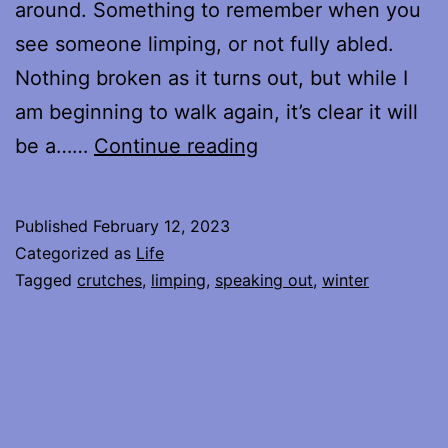
around. Something to remember when you
see someone limping, or not fully abled.
Nothing broken as it turns out, but while I
am beginning to walk again, it’s clear it will
Listening
be a……
Continue reading
for
the
Published
February 12, 2023
Silence
Categorized as
Life
Tagged
crutches
,
limping
,
speaking out
,
winter