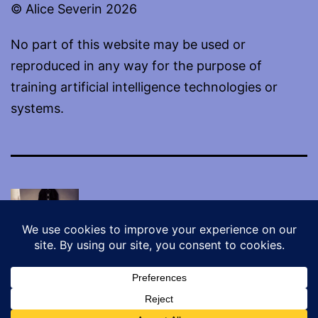
© Alice Severin 2026
No part of this website may be used or
reproduced in any way for the purpose of
training artificial intelligence technologies or
systems.
Proudly powered by
WordPress
.