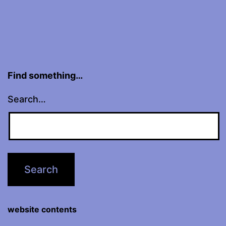
Find something…
Search…
website contents