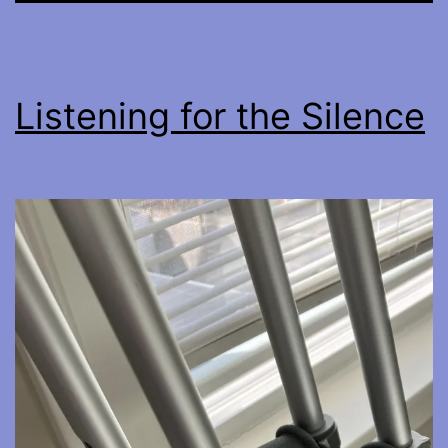
Listening for the Silence