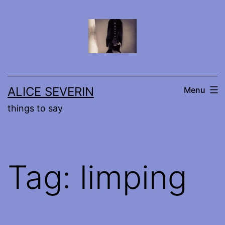
Skip
to
content
ALICE SEVERIN
Menu
things to say
Tag:
limping