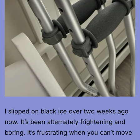
I slipped on black ice over two weeks ago
now. It’s been alternately frightening and
boring. It’s frustrating when you can’t move