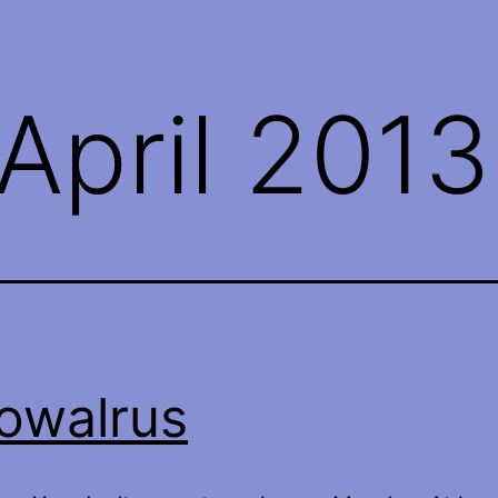
April 2013
owalrus