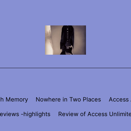
ch Memory
Nowhere in Two Places
Access 
eviews -highlights
Review of Access Unlimit