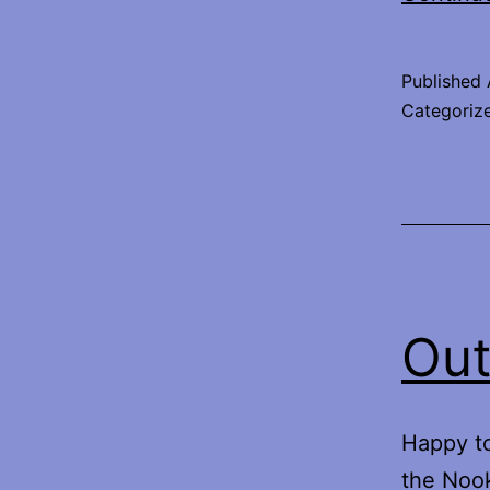
Published
Categoriz
Out
Happy to
the Nook