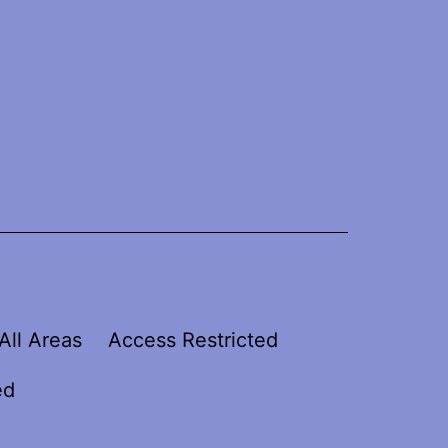
All Areas
Access Restricted
ed