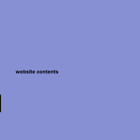
website contents