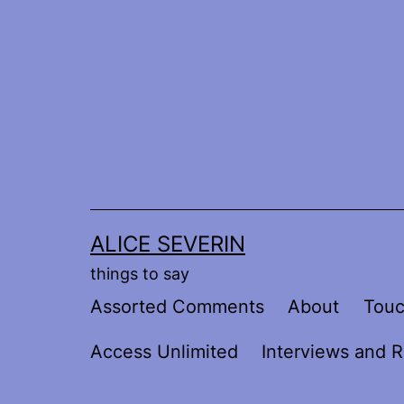
Skip
to
content
ALICE SEVERIN
things to say
Assorted Comments
About
Tou
Access Unlimited
Interviews and R