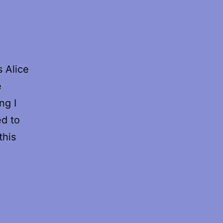
 Alice
e
ng I
d to
this