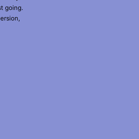
t going.
ersion,