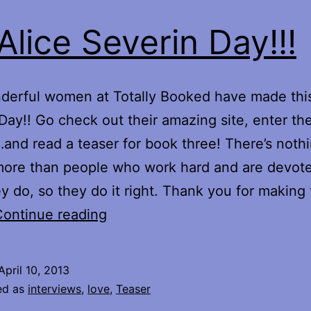
s Alice Severin Day!!!
erful women at Totally Booked have made this
Day!! Go check out their amazing site, enter th
and read a teaser for book three! There’s nothi
more than people who work hard and are devote
y do, so they do it right. Thank you for making 
It’s
Continue reading
Alice
Severin
April 10, 2013
Day!!!
ed as
interviews
,
love
,
Teaser