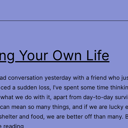
ing Your Own Life
sad conversation yesterday with a friend who ju
ced a sudden loss, I’ve spent some time thinki
d what we do with it, apart from day-to-day survi
 can mean so many things, and if we are lucky
shelter and food, we are better off than many.
Living
e reading