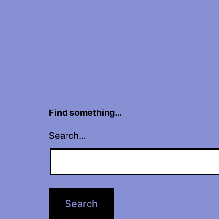
Find something…
Search…