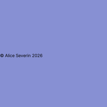
© Alice Severin 2026