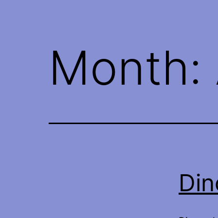
Month:
Din