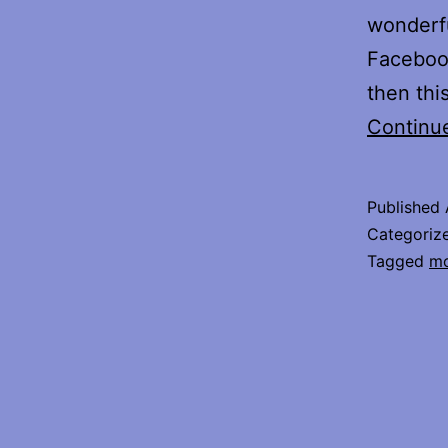
wonderfu
Facebook
then thi
Continu
Published
Categoriz
Tagged
mo