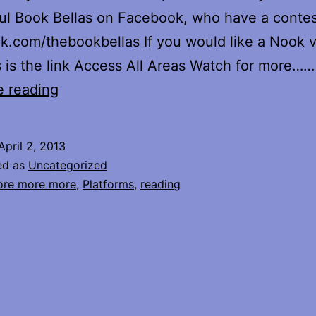
l Book Bellas on Facebook, who have a contes
.com/thebookbellas If you would like a Nook v
s is the link Access All Areas Watch for more……
Out
e reading
on
Nook
April 2, 2013
ed as
Uncategorized
re more more
,
Platforms
,
reading