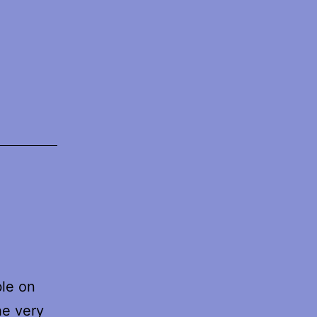
ble on
he very