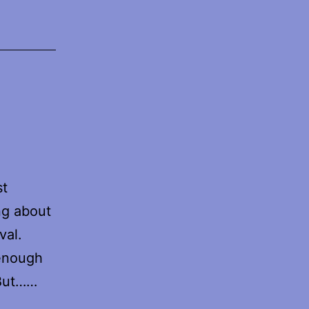
st
ng about
val.
 enough
 But……