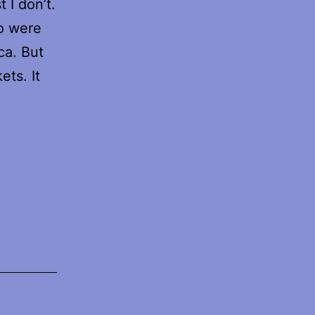
 I don’t.
ho were
ca. But
ets. It