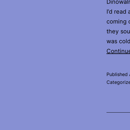
Dinowalr
I’d read
coming o
they sou
was cold
Continu
Published
Categoriz