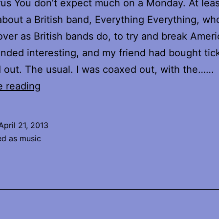
us You don’t expect much on a Monday. At least
 about a British band, Everything Everything, w
ver as British bands do, to try and break Ameri
nded interesting, and my friend had bought tick
 out. The usual. I was coaxed out, with the……
Dinowalrus
e reading
April 21, 2013
ed as
music