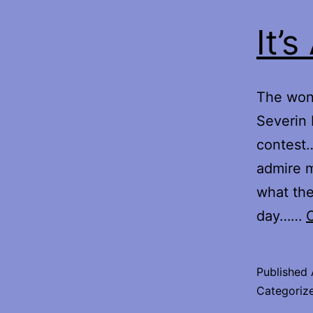
It’
The wond
Severin 
contest…
admire 
what the
day……
Published
Categoriz