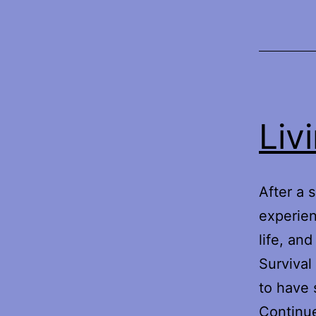
Liv
After a 
experien
life, an
Survival
to have 
Continu