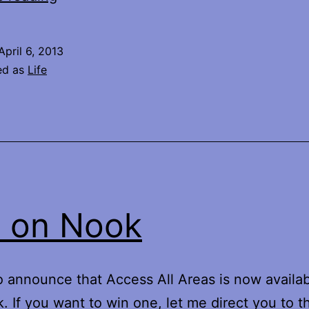
Your
Own
April 6, 2013
Life
ed as
Life
 on Nook
 announce that Access All Areas is now availa
. If you want to win one, let me direct you to t