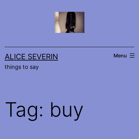
Skip
to
content
ALICE SEVERIN
Menu
things to say
Tag:
buy