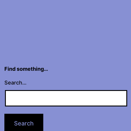
Find something…
Search…