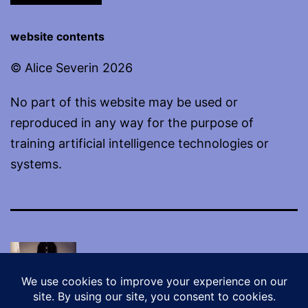
website contents
© Alice Severin 2026
No part of this website may be used or
reproduced in any way for the purpose of
training artificial intelligence technologies or
systems.