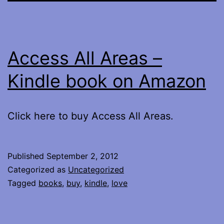
Access All Areas –
Kindle book on Amazon
Click here to buy Access All Areas.
Published
September 2, 2012
Categorized as
Uncategorized
Tagged
books
,
buy
,
kindle
,
love