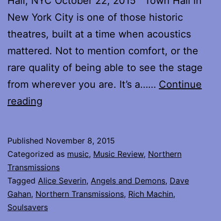
Hall, NYC October 22, 2015 Town Hall in
New York City is one of those historic
theatres, built at a time when acoustics
mattered. Not to mention comfort, or the
rare quality of being able to see the stage
from wherever you are. It’s a……
Continue
Reflections
reading
on
Dave
Published
November 8, 2015
Gahan
Categorized as
music
,
Music Review
,
Northern
and
Transmissions
Tagged
Alice Severin
,
Angels and Demons
,
Dave
Soulsavers
Gahan
,
Northern Transmissions
,
Rich Machin
,
at
Soulsavers
Town