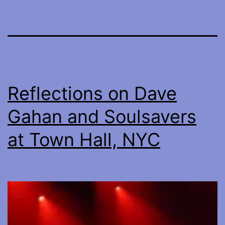
Reflections on Dave
Gahan and Soulsavers
at Town Hall, NYC