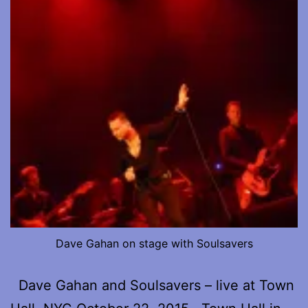
Dave Gahan on stage with Soulsavers
Dave Gahan and Soulsavers – live at Town