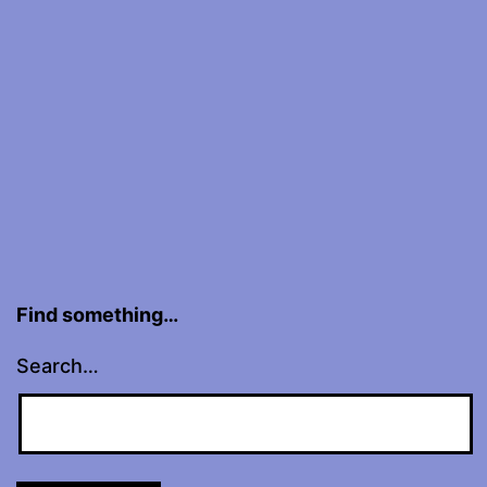
Hall,
NYC
Find something…
Search…