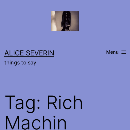
Skip
to
content
ALICE SEVERIN
Menu
things to say
Tag:
Rich
Machin