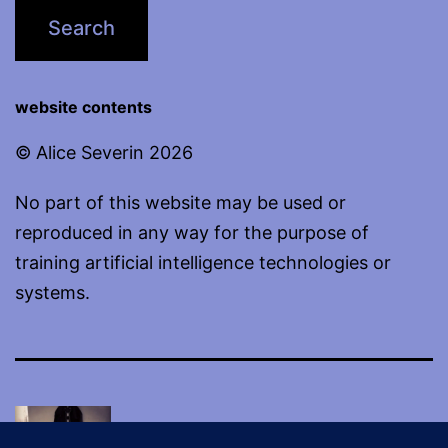
website contents
© Alice Severin 2026
No part of this website may be used or
reproduced in any way for the purpose of
training artificial intelligence technologies or
systems.