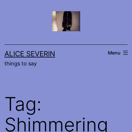
Skip
to
content
ALICE SEVERIN
Menu
things to say
Tag:
Shimmering