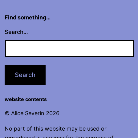
Find something…
Search…
website contents
© Alice Severin 2026
No part of this website may be used or
reproduced in any way for the purpose of