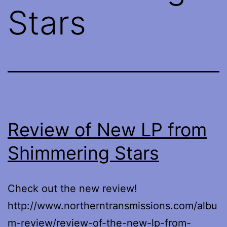
Stars
Review of New LP from
Shimmering Stars
Check out the new review!
http://www.northerntransmissions.com/albu
m-review/review-of-the-new-lp-from-