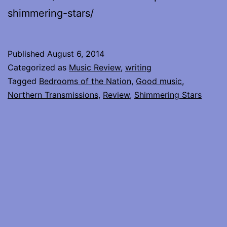
shimmering-stars/
Published
August 6, 2014
Categorized as
Music Review
,
writing
Tagged
Bedrooms of the Nation
,
Good music
,
Northern Transmissions
,
Review
,
Shimmering Stars