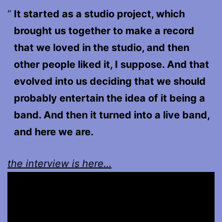
It started as a studio project, which
brought us together to make a record
that we loved in the studio, and then
other people liked it, I suppose. And that
evolved into us deciding that we should
probably entertain the idea of it being a
band. And then it turned into a live band,
and here we are.
the interview is here…