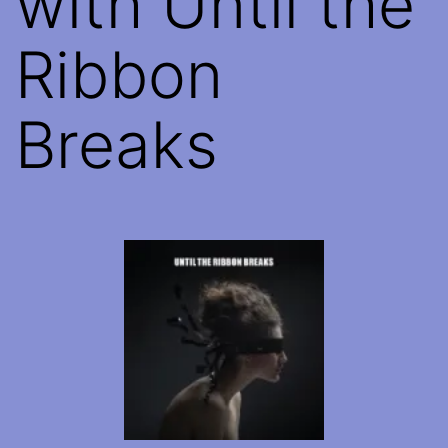
with Until the
Ribbon
Breaks