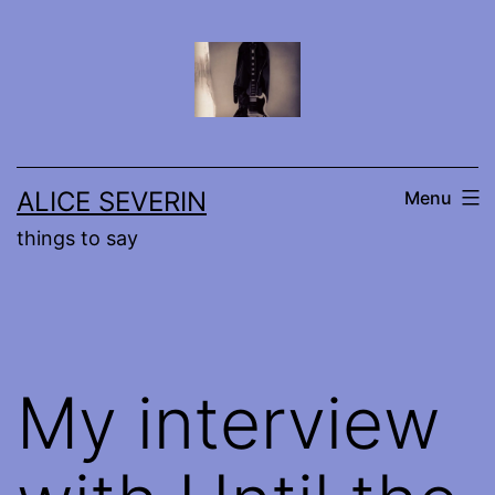
Skip
to
content
ALICE SEVERIN
Menu
things to say
My interview