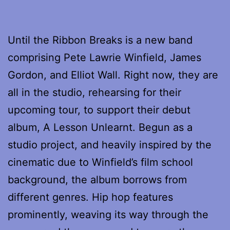
Until the Ribbon Breaks is a new band
comprising Pete Lawrie Winfield, James
Gordon, and Elliot Wall. Right now, they are
all in the studio, rehearsing for their
upcoming tour, to support their debut
album, A Lesson Unlearnt. Begun as a
studio project, and heavily inspired by the
cinematic due to Winfield’s film school
background, the album borrows from
different genres. Hip hop features
prominently, weaving its way through the