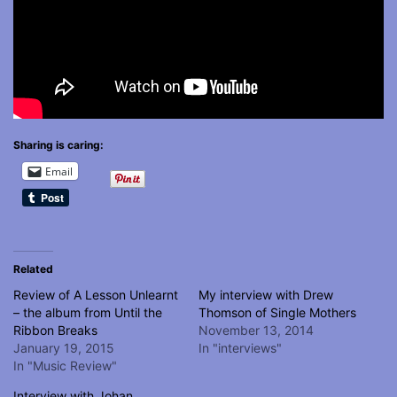
Sharing is caring:
Email
Related
Review of A Lesson Unlearnt
My interview with Drew
– the album from Until the
Thomson of Single Mothers
Ribbon Breaks
November 13, 2014
January 19, 2015
In "interviews"
In "Music Review"
Interview with Johan