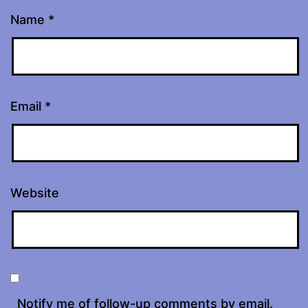
Name
*
Email
*
Website
Notify me of follow-up comments by email.