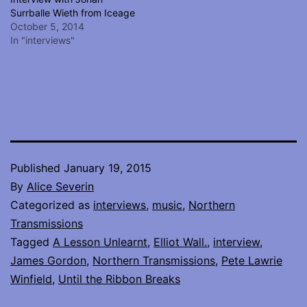
Surrballe Wieth from Iceage
October 5, 2014
In "interviews"
Published
January 19, 2015
By
Alice Severin
Categorized as
interviews
,
music
,
Northern
Transmissions
Tagged
A Lesson Unlearnt
,
Elliot Wall.
,
interview
,
James Gordon
,
Northern Transmissions
,
Pete Lawrie
Winfield
,
Until the Ribbon Breaks