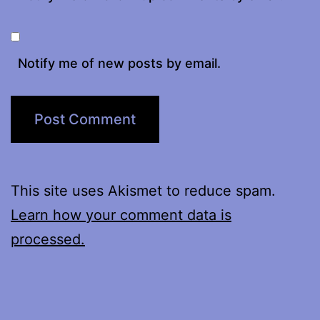
Notify me of new posts by email.
This site uses Akismet to reduce spam.
Learn how your comment data is
processed.