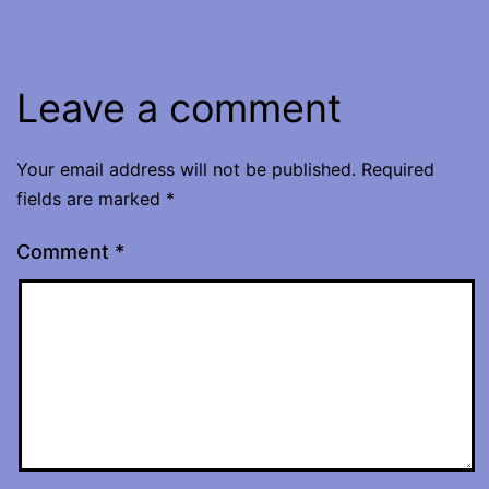
Leave a comment
Your email address will not be published.
Required
fields are marked
*
Comment
*