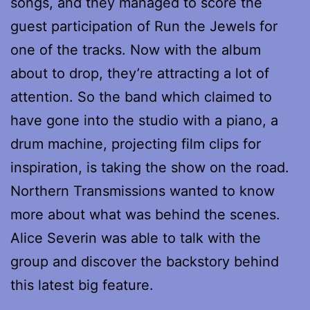
songs, and they managed to score the
guest participation of Run the Jewels for
one of the tracks. Now with the album
about to drop, they’re attracting a lot of
attention. So the band which claimed to
have gone into the studio with a piano, a
drum machine, projecting film clips for
inspiration, is taking the show on the road.
Northern Transmissions wanted to know
more about what was behind the scenes.
Alice Severin was able to talk with the
group and discover the backstory behind
this latest big feature.