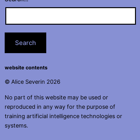
website contents
© Alice Severin 2026
No part of this website may be used or
reproduced in any way for the purpose of
training artificial intelligence technologies or
systems.