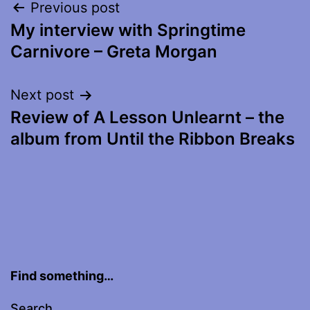
Post
Previous post
My interview with Springtime
navigation
Carnivore – Greta Morgan
Next post
Review of A Lesson Unlearnt – the
album from Until the Ribbon Breaks
Find something…
Search…