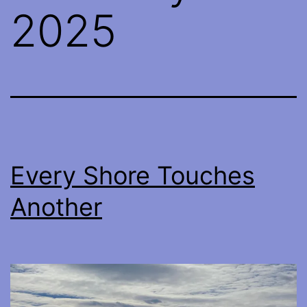
2025
Every Shore Touches
Another