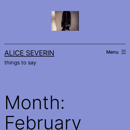
Skip
to
content
ALICE SEVERIN
Menu
things to say
Month:
February