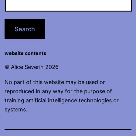
website contents
© Alice Severin 2026
No part of this website may be used or
reproduced in any way for the purpose of
training artificial intelligence technologies or
systems.