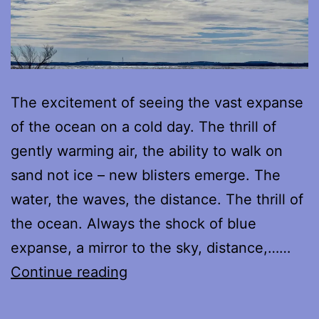
The excitement of seeing the vast expanse
of the ocean on a cold day. The thrill of
gently warming air, the ability to walk on
sand not ice – new blisters emerge. The
water, the waves, the distance. The thrill of
the ocean. Always the shock of blue
expanse, a mirror to the sky, distance,……
Every
Continue reading
Shore