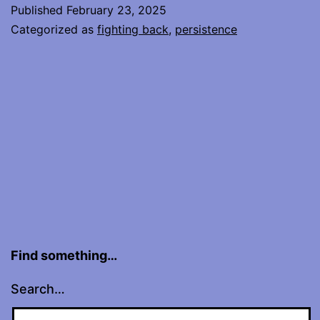
Touches
Published
February 23, 2025
Another
Categorized as
fighting back
,
persistence
Find something…
Search…