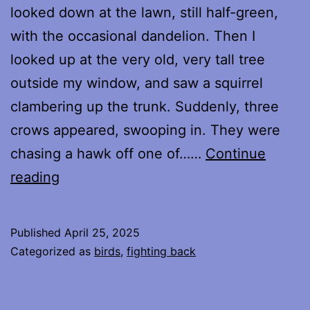
looked down at the lawn, still half-green,
with the occasional dandelion. Then I
looked up at the very old, very tall tree
outside my window, and saw a squirrel
clambering up the trunk. Suddenly, three
crows appeared, swooping in. They were
chasing a hawk off one of……
Continue
Friends
reading
and
Allies
Published
April 25, 2025
Categorized as
birds
,
fighting back