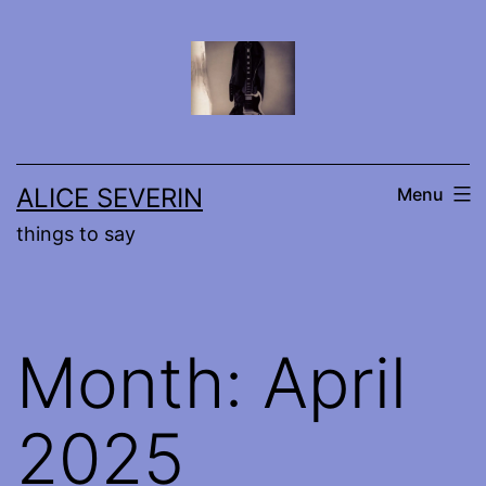
Skip
to
content
ALICE SEVERIN
Menu
things to say
Month:
April
2025