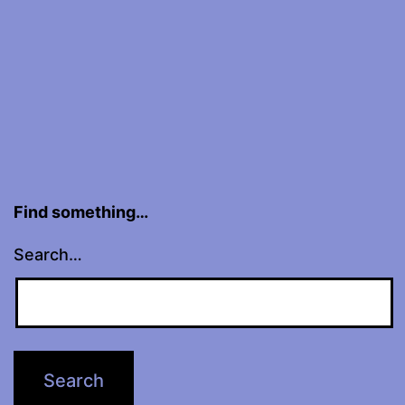
Find something…
Search…