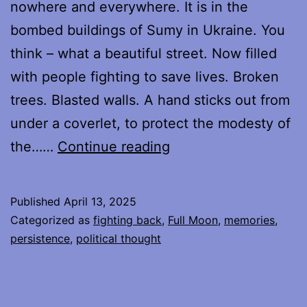
nowhere and everywhere. It is in the
bombed buildings of Sumy in Ukraine. You
think – what a beautiful street. Now filled
with people fighting to save lives. Broken
trees. Blasted walls. A hand sticks out from
under a coverlet, to protect the modesty of
Protesting,
the……
Continue reading
Week
Five
Published
April 13, 2025
Categorized as
fighting back
,
Full Moon
,
memories
,
persistence
,
political thought