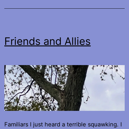
Friends and Allies
Familiars I just heard a terrible squawking. I