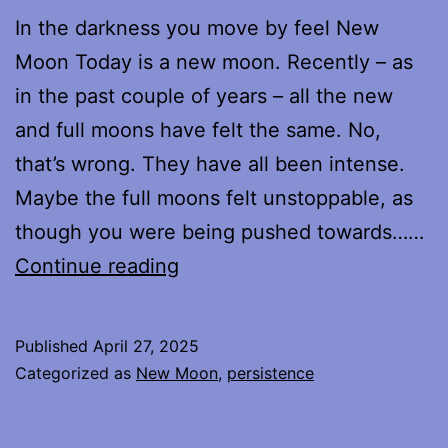
In the darkness you move by feel New
Moon Today is a new moon. Recently – as
in the past couple of years – all the new
and full moons have felt the same. No,
that’s wrong. They have all been intense.
Maybe the full moons felt unstoppable, as
though you were being pushed towards……
New
Continue reading
Moon
Published
April 27, 2025
Categorized as
New Moon
,
persistence