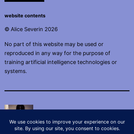
website contents
© Alice Severin 2026
No part of this website may be used or
reproduced in any way for the purpose of
training artificial intelligence technologies or
systems.