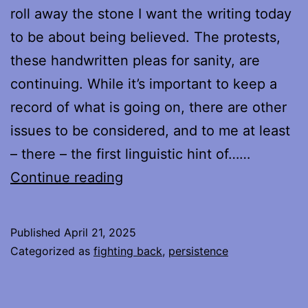
roll away the stone I want the writing today
to be about being believed. The protests,
these handwritten pleas for sanity, are
continuing. While it’s important to keep a
record of what is going on, there are other
issues to be considered, and to me at least
– there – the first linguistic hint of……
Protesting,
Continue reading
Week
6
Published
April 21, 2025
–
Categorized as
fighting back
,
persistence
On
Being