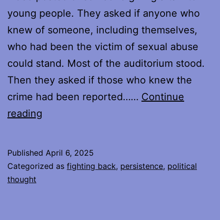
young people. They asked if anyone who
knew of someone, including themselves,
who had been the victim of sexual abuse
could stand. Most of the auditorium stood.
Then they asked if those who knew the
crime had been reported……
Continue
Protesting,
reading
Week
Four
Published
April 6, 2025
Categorized as
fighting back
,
persistence
,
political
thought