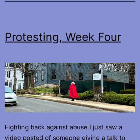
Protesting, Week Four
Fighting back against abuse I just saw a
video posted of someone giving a talk to