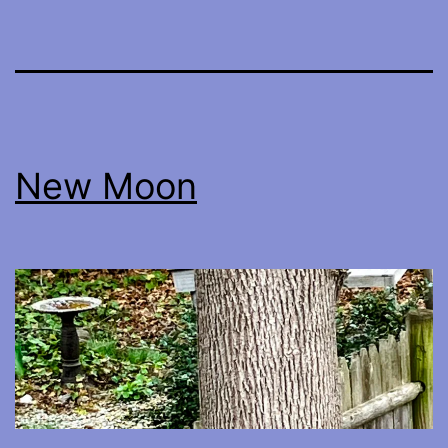
New Moon