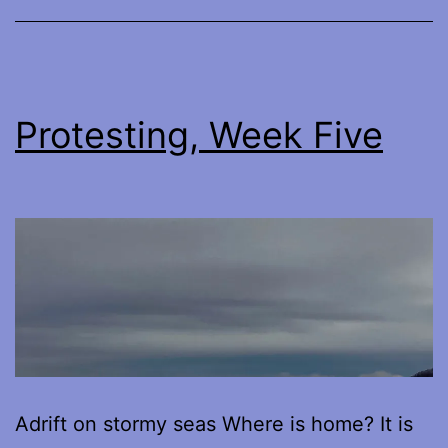
Believed
Protesting, Week Five
Adrift on stormy seas Where is home? It is