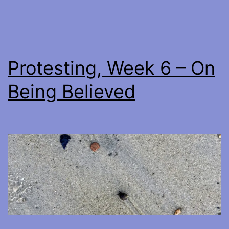
Protesting, Week 6 – On
Being Believed